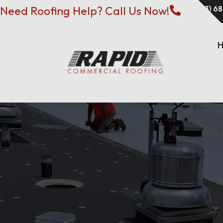
Need Roofing Help? Call Us Now!
(573) 6
