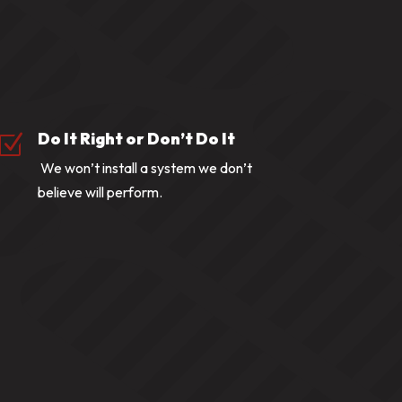
Do It Right or Don’t Do It
Z
We won’t install a system we don’t
believe will perform.