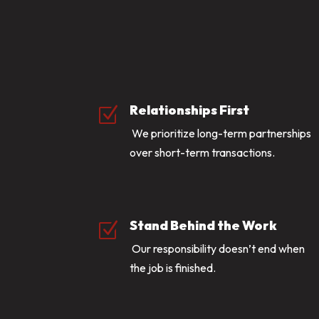
Relationships First
Z
We prioritize long-term partnerships
over short-term transactions.
Stand Behind the Work
Z
Our responsibility doesn’t end when
the job is finished.