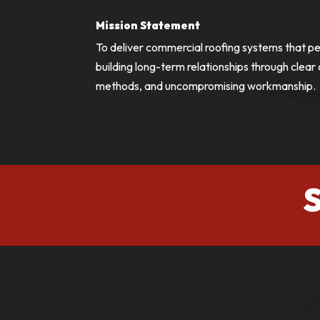
Mission Statement
To deliver commercial roofing systems that p
building long-term relationships through clea
methods, and uncompromising workmanship.