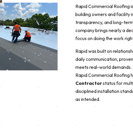
Rapid Commercial Roofing is
building owners and facility
transparency, and long-ter
company brings nearly a dec
focus on doing the work righ
Rapid was built on relationsh
daily communication, proven
meets real-world demands. R
Rapid Commercial Roofing 
Contractor
status for mul
disciplined installation sta
as intended.
r