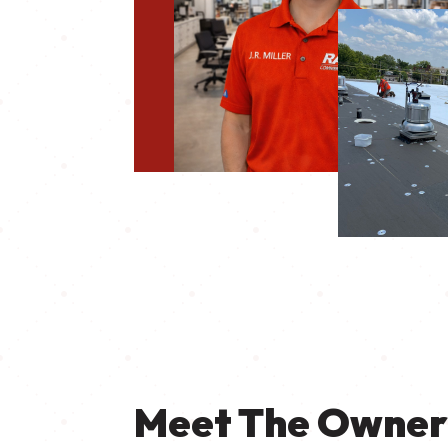
Meet The Owne