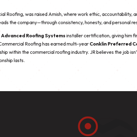
l Roofing, was raised Amish, where work ethic, accountability, a
ads the company—through consistency, honesty, and personal respo
d
Advanced Roofing Systems
installer certification, giving him 
d Commercial Roofing has earned multi-year
Conklin Preferred 
rship within the commercial roofing industry. JR believes the job isn
onship lasts.
