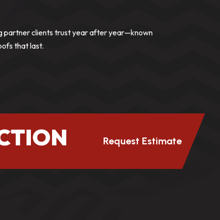
g partner clients trust year after year—known
roofs that last.
CTION
Request Estimate