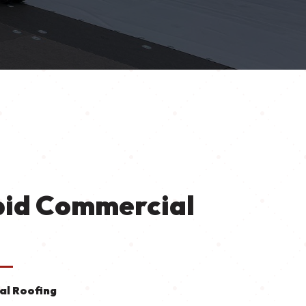
pid Commercial
l Roofing