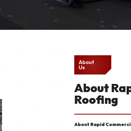
About
Us
About Ra
Roofing
About Rapid Commercia