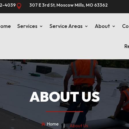
82-4039
307 E 3rd St, Moscow Mills, MO 63362

Home
Services
Service Areas
About
Co
R
ABOUT US
Home

|
About Us