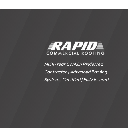
Multi-Year Conklin Preferred
Contractor | Advanced Roofing
Systems Certified | Fully Insured