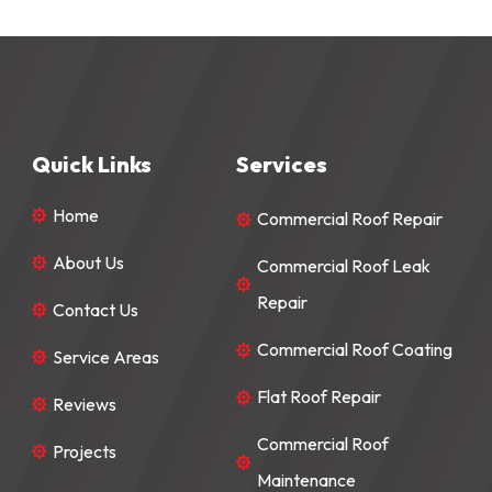
Quick Links
Services
Home
Commercial Roof Repair


About Us
Commercial Roof Leak


Repair
Contact Us

Commercial Roof Coating

Service Areas

Flat Roof Repair

Reviews

Commercial Roof
Projects


Maintenance