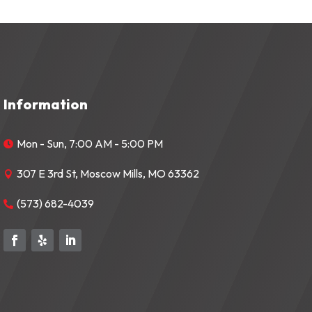
Information
Mon - Sun, 7:00 AM - 5:00 PM

307 E 3rd St, Moscow Mills, MO 63362

(573) 682-4039
