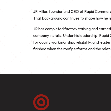
JR Miller, founder and CEO of Rapid Commercia
That background continues to shape how he le
JR has completed factory training and earne
company installs. Under his leadership, Rapi
for quality workmanship, reliability, and leade
finished when the roof performs and the relati
