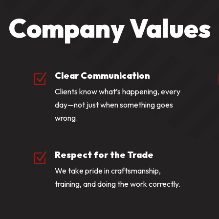
Company Values
Clear Communication
Z
Clients know what’s happening, every
day—not just when something goes
wrong.
Respect for the Trade
Z
We take pride in craftsmanship,
training, and doing the work correctly.