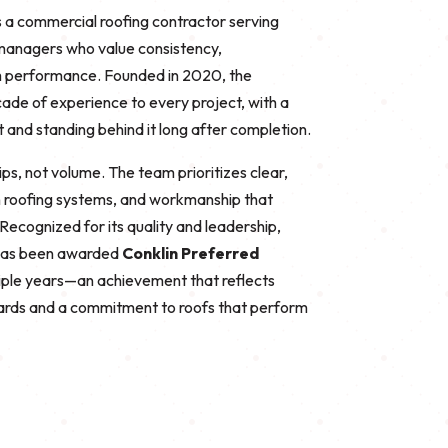
 a commercial roofing contractor serving
 managers who value consistency,
m performance. Founded in 2020, the
ade of experience to every project, with a
t and standing behind it long after completion.
ips, not volume. The team prioritizes clear,
 roofing systems, and workmanship that
ecognized for its quality and leadership,
has been awarded
Conklin Preferred
tiple years—an achievement that reflects
ndards and a commitment to roofs that perform