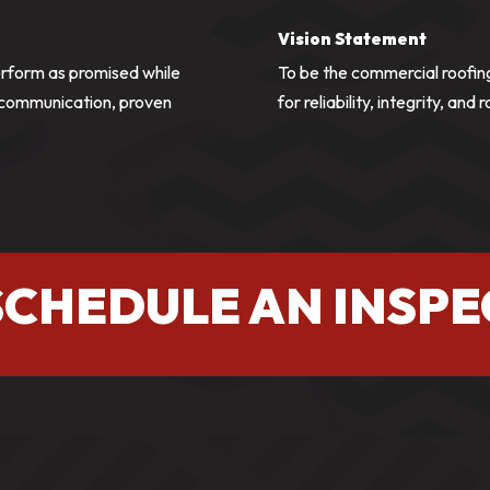
Vision Statement
erform as promised while
To be the commercial roofin
r communication, proven
for reliability, integrity, and 
SCHEDULE AN INSPE