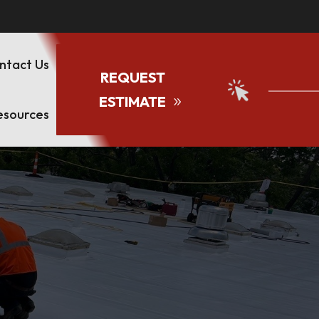
ntact Us
REQUEST
ESTIMATE
esources