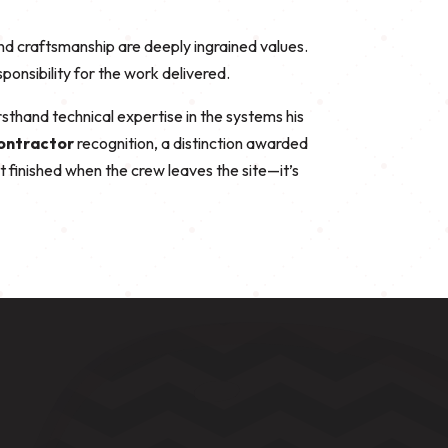
nd craftsmanship are deeply ingrained values.
nsibility for the work delivered.
firsthand technical expertise in the systems his
Contractor
recognition, a distinction awarded
’t finished when the crew leaves the site—it’s