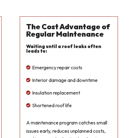
The Cost Advantage of
Regular Maintenance
Waiting until a roof leaks often
leads to:
Emergency repair costs

Interior damage and downtime

Insulation replacement

Shortened roof life

A maintenance program catches small
issues early, reduces unplanned costs,