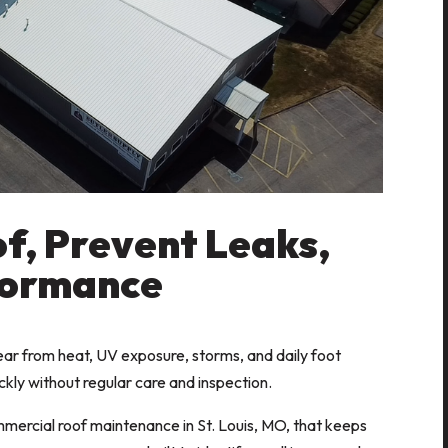
f, Prevent Leaks,
formance
r from heat, UV exposure, storms, and daily foot
uickly without regular care and inspection.
ercial roof maintenance in St. Louis, MO, that keeps