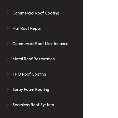
Commercial Roof Coating

Flat Roof Repair

Commercial Roof Maintenance

Metal Roof Restoration

TPO Roof Coating

Spray Foam Roofing

Seamless Roof System
