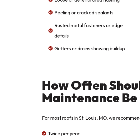
Peeling or cracked sealants

Rusted metal fasteners or edge

details
Gutters or drains showing buildup

How Often Shou
Maintenance Be
For most roofs in St. Louis, MO, we recommen
Twice per year
