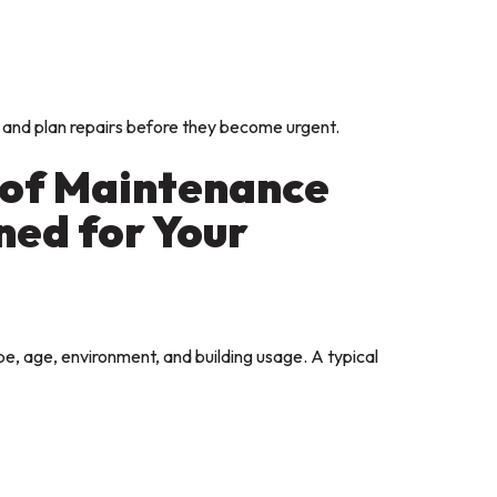
 and plan repairs before they become urgent.
oof Maintenance
ed for Your
e, age, environment, and building usage. A typical