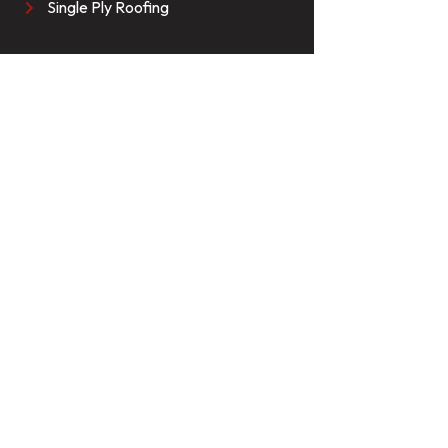
Single Ply Roofing
