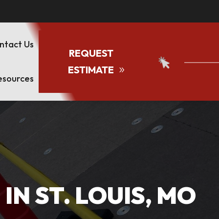
ntact Us
REQUEST
ESTIMATE
esources
N ST. LOUIS, MO