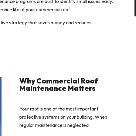
ance programs are built to identify small issues early,
ervice life of your commercial roof.
oactive strategy that saves money and reduces
Why Commercial Roof
Maintenance Matters
Your roof is one of the most important
protective systems on your building. When
regular maintenance is neglected: