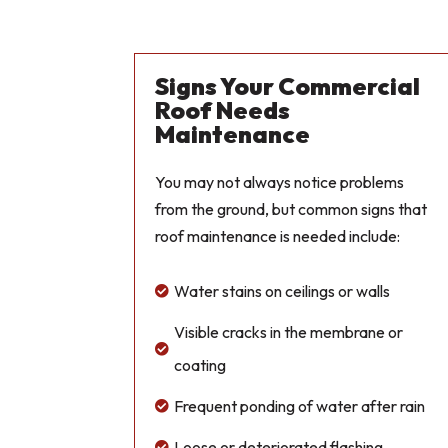
Signs Your Commercial
Roof Needs
Maintenance
You may not always notice problems
from the ground, but common signs that
roof maintenance is needed include:
Water stains on ceilings or walls

Visible cracks in the membrane or

coating
Frequent ponding of water after rain

Loose or deteriorated flashing
