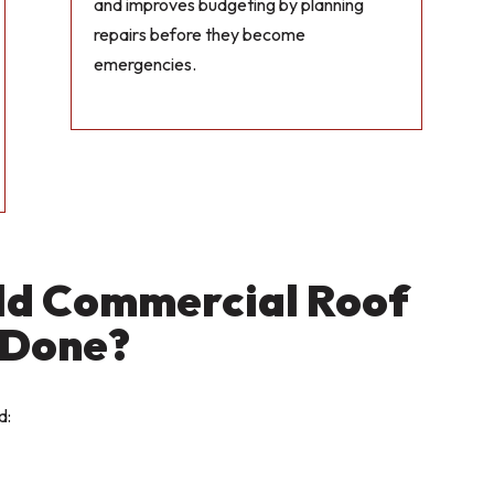
and improves budgeting by planning
repairs before they become
emergencies.
ld Commercial Roof
 Done?
d: