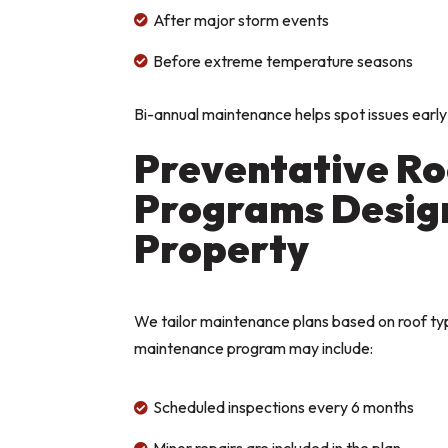
After major storm events

Before extreme temperature seasons

Bi-annual maintenance helps spot issues early
Preventative R
Programs Design
Property
We tailor maintenance plans based on roof typ
maintenance program may include:
Scheduled inspections every 6 months
