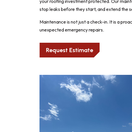
your roofing investment protected. Our mainten
stop leaks before they start, and extend the s
Maintenance is not just a check-in. It is a pr
unexpected emergency repairs.
Request Estimate