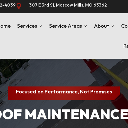
82-4039
307 E 3rd St, Moscow Mills, MO 63362

Home
Services
Service Areas
About
Co
R
Focused on Performance, Not Promises
F MAINTENANCE I