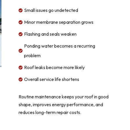
Small issues go undetected

Minor membrane separation grows

Flashing and seals weaken

Ponding water becomes a recurring

problem
Roof leaks become more likely

Overall service life shortens

Routine maintenance keeps your roof in good
shape, improves energy performance, and
reduces long-term repair costs.