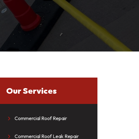
Our Services
Commercial Roof Repair

Commercial Roof Leak Repair
