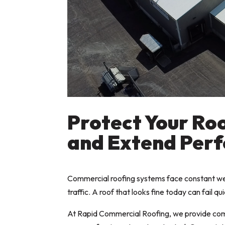
Protect Your Roo
and Extend Per
Commercial roofing systems face constant wea
traffic. A roof that looks fine today can fail q
At Rapid Commercial Roofing, we provide comm