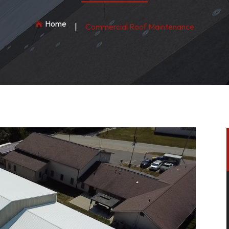
Home

|
Commercial Roof Maintenance