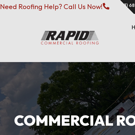
Need Roofing Help? Call Us Now!
(573) 6

COMMERCIAL ROO