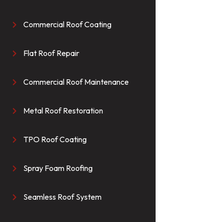
Commercial Roof Coating

Flat Roof Repair

Commercial Roof Maintenance

Metal Roof Restoration

TPO Roof Coating

Spray Foam Roofing

Seamless Roof System
