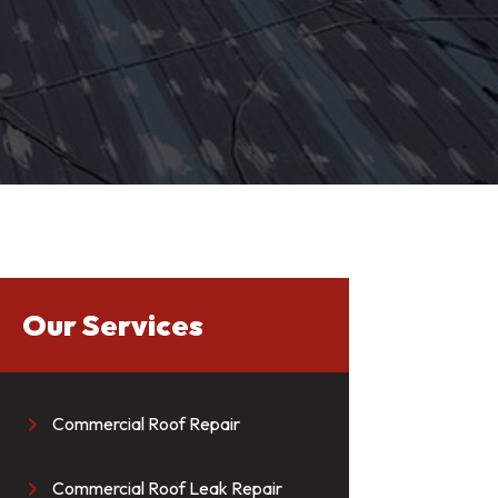
Our Services
Commercial Roof Repair

Commercial Roof Leak Repair
