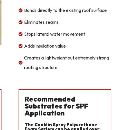
Bonds directly to the existing roof surface

Eliminates seams

Stops lateral water movement

Adds insulation value

Creates a lightweight but extremely strong

roofing structure
Recommended
Substrates for SPF
Application
The Conklin Spray Polyurethane
Foam System can be applied over: