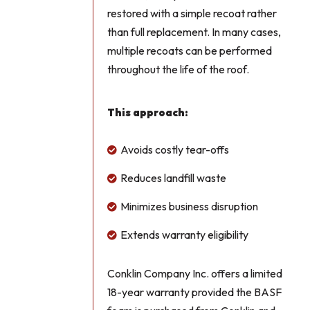
restored with a simple recoat rather
than full replacement. In many cases,
multiple recoats can be performed
throughout the life of the roof.
This approach:
Avoids costly tear-offs

Reduces landfill waste

Minimizes business disruption

Extends warranty eligibility

Conklin Company Inc. offers a limited
18-year warranty provided the BASF