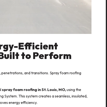
rgy-Efficient
Built to Perform
 penetrations, and transitions. Spray foam roofing
al
spray foam roofing in St. Louis, MO,
using the
g System. This system creates a seamless, insulated,
roves energy efficiency.