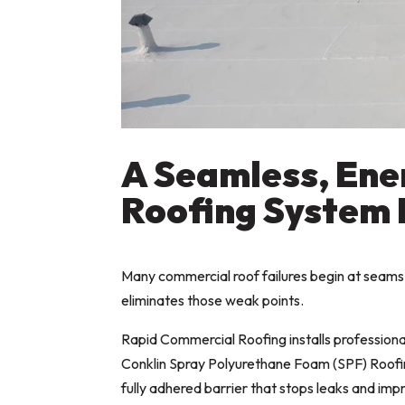
A Seamless, Ene
Roofing System 
Many commercial roof failures begin at seams,
eliminates those weak points.
Rapid Commercial Roofing installs profession
Conklin Spray Polyurethane Foam (SPF) Roofin
fully adhered barrier that stops leaks and imp