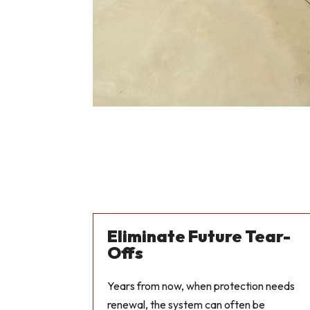
Eliminate Future Tear-
Offs
Years from now, when protection needs
renewal, the system can often be