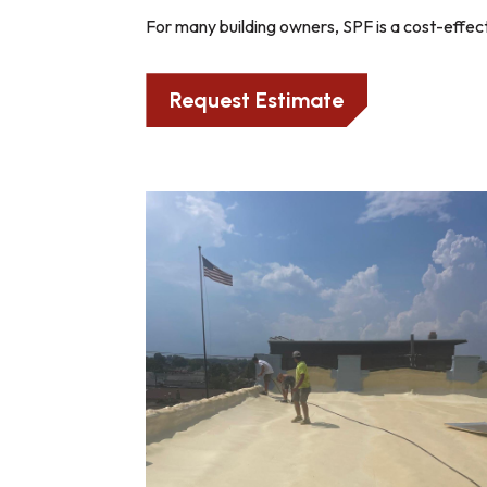
For many building owners, SPF is a cost-effect
Request Estimate