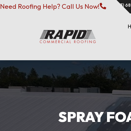
Need Roofing Help? Call Us Now!
(573) 6

SPRAY FOA