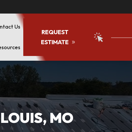
ntact Us
REQUEST
ESTIMATE
esources
 LOUIS, MO