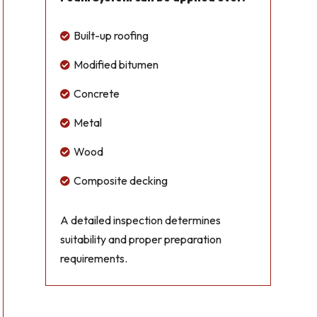
Built-up roofing

Modified bitumen

Concrete

Metal

Wood

Composite decking

A detailed inspection determines
suitability and proper preparation
requirements.