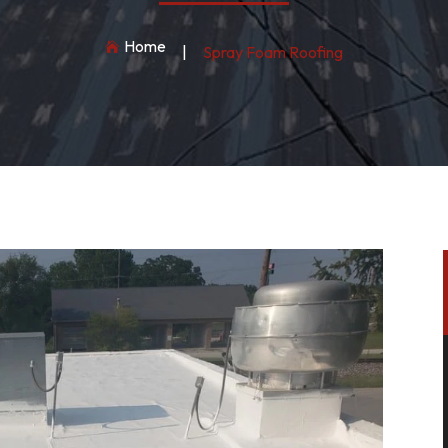
Home

|
Spray Foam Roofing