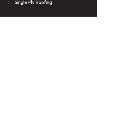
Single Ply Roofing
