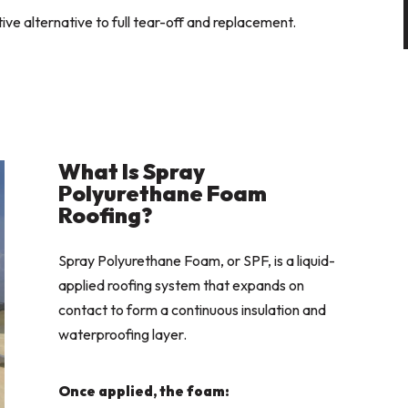
ive alternative to full tear-off and replacement.
What Is Spray
Polyurethane Foam
Roofing?
Spray Polyurethane Foam, or SPF, is a liquid-
applied roofing system that expands on
contact to form a continuous insulation and
waterproofing layer.
Once applied, the foam: