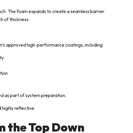
inch. The foam expands to create a seamless barrier
ch of thickness.
n’s approved high-performance coatings, including:
ty
tion
d as part of system preparation.
 highly reflective.
m the Top Down