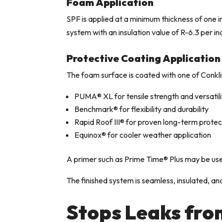
Foam Application
SPF is applied at a minimum thickness of one 
system with an insulation value of R-6.3 per in
Protective Coating Application
The foam surface is coated with one of Conkli
PUMA® XL for tensile strength and versatili
Benchmark® for flexibility and durability
Rapid Roof III® for proven long-term protec
Equinox® for cooler weather application
A primer such as Prime Time® Plus may be use
The finished system is seamless, insulated, and
Stops Leaks fro