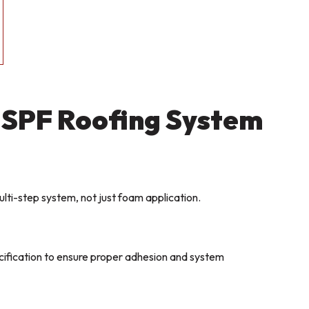
 SPF Roofing System
ulti-step system, not just foam application.
ecification to ensure proper adhesion and system