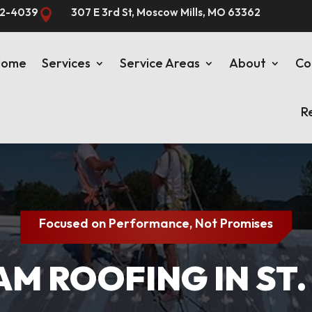
82-4039
307 E 3rd St, Moscow Mills, MO 63362

Home
Services
Service Areas
About
Co
R
Focused on Performance, Not Promises
M ROOFING IN ST.