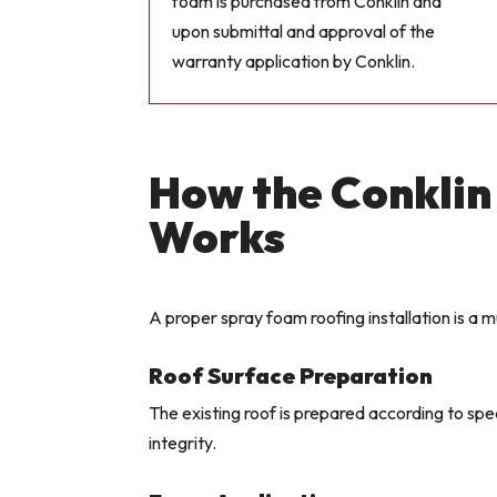
foam is purchased from Conklin and
upon submittal and approval of the
warranty application by Conklin.
How the Conklin
Works
A proper spray foam roofing installation is a m
Roof Surface Preparation
The existing roof is prepared according to sp
integrity.